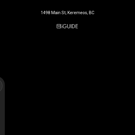
1498 Main St, Keremeos, BC