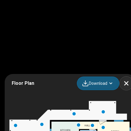
Floor Plan
Download
HALL
KITCHEN