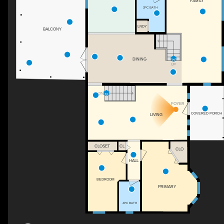
FAMILY
2PC BATH
LNDY
BALCONY
DINING
UP
DN
FOYER
COVERED PORCH
LIVING
CLOSET
CL
CLO
HALL
BEDROOM
PRIMARY
4PC BATH