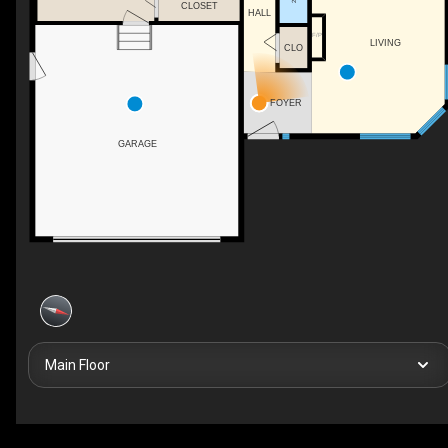
CLOSET
HALL
F/P
LIVING
CLO
FOYER
GARAGE
Main Floor