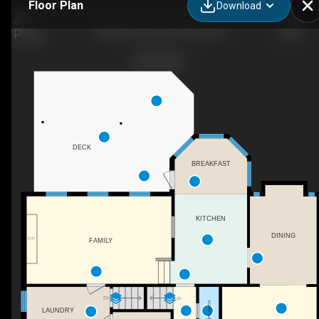
Floor Plan
Download
148 Stevens Ct, Penticton, BC
DECK
BREAKFAST
KITCHEN
DINING
F/P
FAMILY
DN
UP
2PC BATH
LAUNDRY