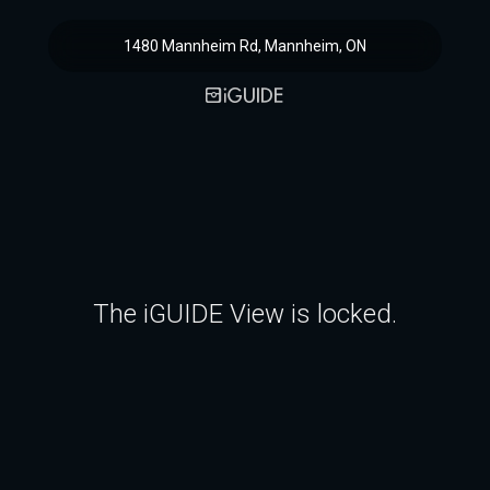
1480 Mannheim Rd, Mannheim, ON
The iGUIDE View is locked.