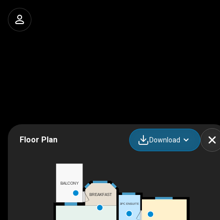
Floor Plan
Download
BALCONY
BREAKFAST
3PC ENSUITE