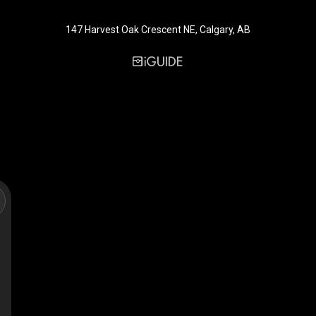
147 Harvest Oak Crescent NE, Calgary, AB