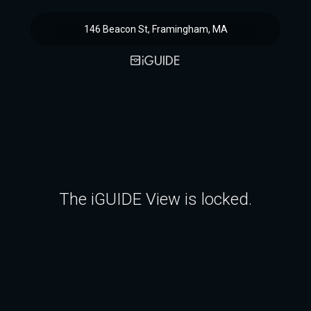
146 Beacon St, Framingham, MA
The iGUIDE View is locked.