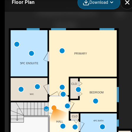
Floor Plan
Download
144 Edgeridge Pl NW, Calgary, AB
PRIMARY
5PC ENSUITE
CLO
BEDROOM
WIC
DN
CLO
4PC BATH
HALL