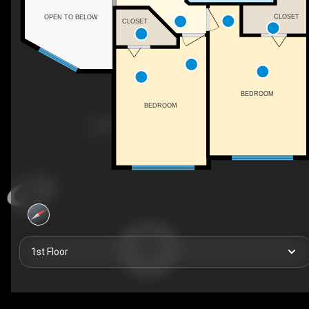
CLOSET
OPEN TO BELOW
CLOSET
BEDROOM
BEDROOM
1st Floor