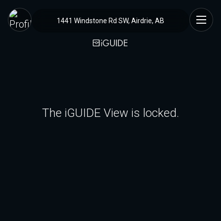
1441 Windstone Rd SW, Airdrie, AB
The iGUIDE View is locked.