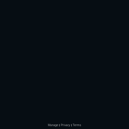
Manage
Privacy
Terms