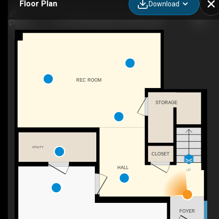
Floor Plan
Download
115-1435 Cara Gln Ct, Kelowna, BC
REC ROOM
STORAGE
UTILITY
CLOSET
HALL
UP
FOYER