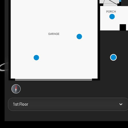
PORCH
GARAGE
1st Floor