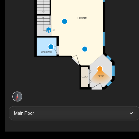
LIVING
UP
2PC BATH
FOYER
CLO
Main Floor