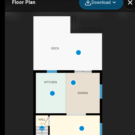
Floor Plan
Download
142 Upper Mercer St, Kitchener, ON
DECK
KITCHEN
DINING
HALL
DN