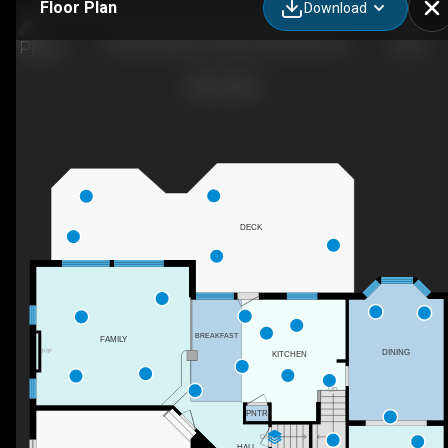
Floor Plan
Download
14269 Clubhouse Road, Gainesville, VA
DECK
BREAKFAST
FAMILY
DINING
F/P
KITCHEN
UP
PNTR
DN
HALL