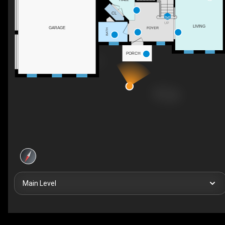
CL
UP
LIVING
GARAGE
FOYER
BATH
PORCH
Main Level