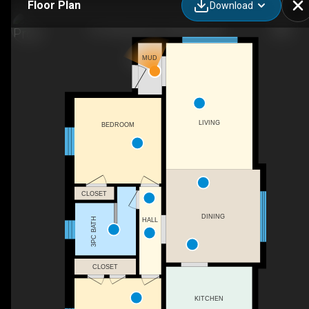
Floor Plan
Download
141 Rothsay Ave, Hamilton, ON
MUD
LIVING
BEDROOM
CLOSET
DINING
3PC BATH
HALL
CLOSET
KITCHEN