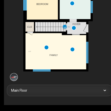
BEDROOM
FOYER
CLO
DN
F/P
FAMILY
Main Floor