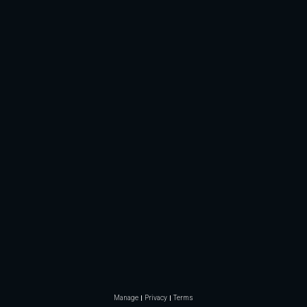
Manage
Privacy
Terms