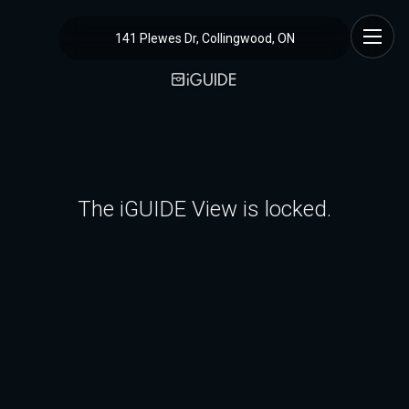
141 Plewes Dr, Collingwood, ON
The iGUIDE View is locked.