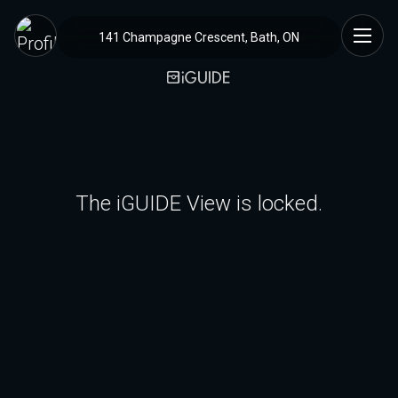
141 Champagne Crescent, Bath, ON
The iGUIDE View is locked.