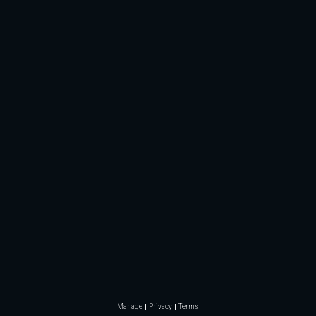
Manage
Privacy
Terms