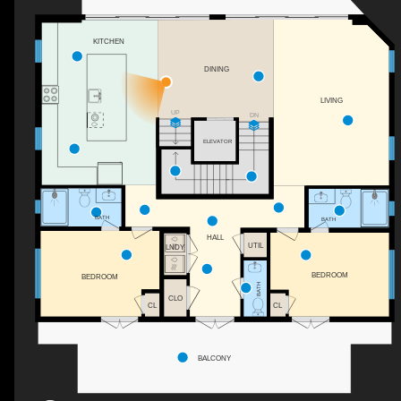
KITCHEN
DINING
LIVING
UP
DN
ELEVATOR
BATH
BATH
HALL
UTIL
LNDY
BEDROOM
BEDROOM
BATH
CLO
CL
CL
BALCONY