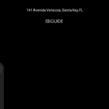
141 Avenida Veneccia, Siesta Key, FL