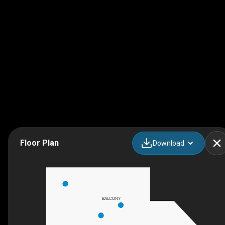
Floor Plan
Download
BALCONY