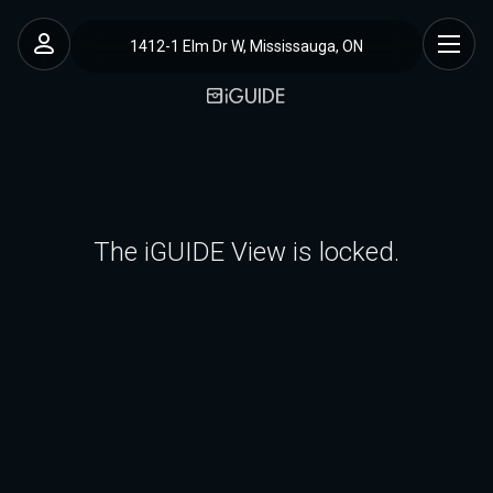
1412-1 Elm Dr W, Mississauga, ON
The iGUIDE View is locked.