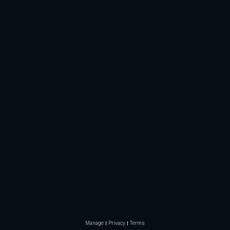
Manage
Privacy
Terms