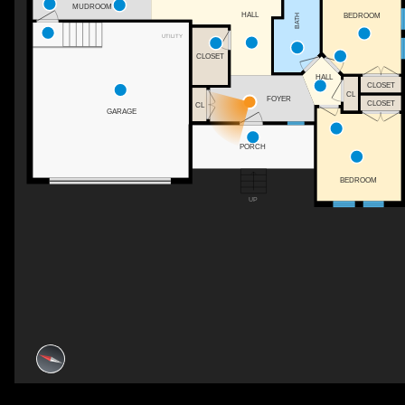
MUDROOM
HALL
BEDROOM
BATH
UTILITY
CLOSET
HALL
CLOSET
CL
FOYER
CLOSET
CL
GARAGE
PORCH
BEDROOM
UP