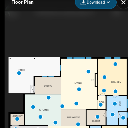
Floor Plan
Download
140 Hulse Rd, Jonesborough, TN
PATIO
F/P
PRIMARY
LIVING
DINING
HALL
BATH
KITCHEN
LAUNDRY
BREAKFAST
CLOSET