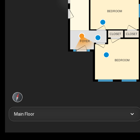
BEDROOM
CLOSET
CLOSET
FOYER
BEDROOM
Main Floor