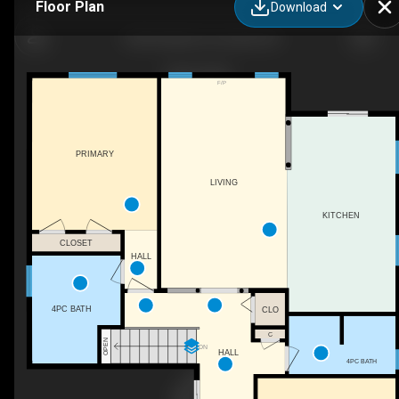
Floor Plan
Download
1406 Sheldon St, Innisfil, ON
F/P
PRIMARY
LIVING
KITCHEN
CLOSET
HALL
4PC BATH
CLO
C
OPEN
DN
HALL
4PC BATH