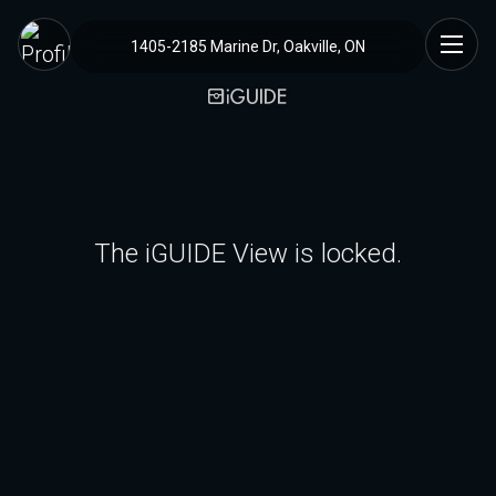
1405-2185 Marine Dr, Oakville, ON
The iGUIDE View is locked.