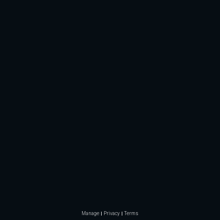
Manage
Privacy
Terms