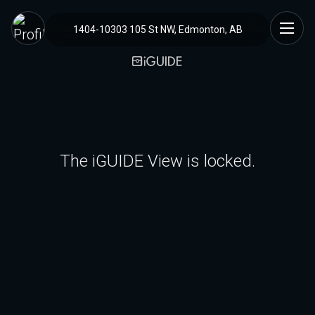
1404-10303 105 St NW, Edmonton, AB
The iGUIDE View is locked.