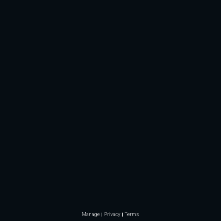
Manage
Privacy
Terms