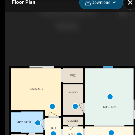
Floor Plan
Download
13 warford road, St johns , NL
WIC
PRIMARY
LAUNDRY
KITCHEN
CLOSET
4PC BATH
HALL
HALL