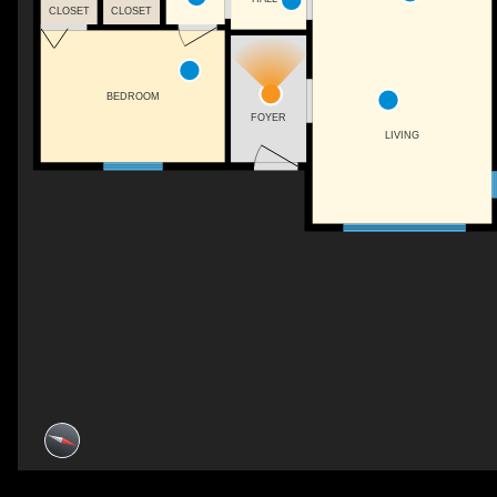
CLOSET
CLOSET
BEDROOM
FOYER
LIVING