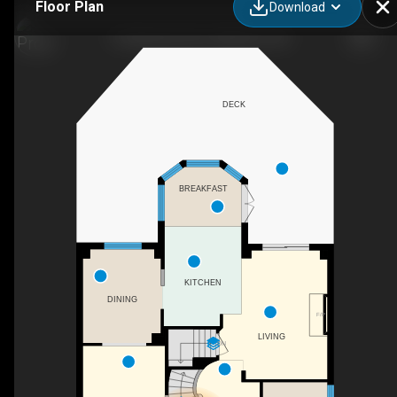
Floor Plan
Download
13 Gateview Drive, Waterloo, ON
DECK
BREAKFAST
KITCHEN
DINING
F/P
LIVING
DN