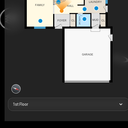
LAUNDRY
UP
FAMILY
HALL
2PC BATH
MUD
CL
FOYER
CL
GARAGE
1st Floor