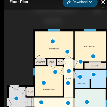
Floor Plan
Download
13 Clugston Dr, Markdale, ON
BEDROOM
PRIMARY
CLOSET
CLO
CLO
CLOSET
HALL
4PC BATH
BEDROOM
CLO
UP