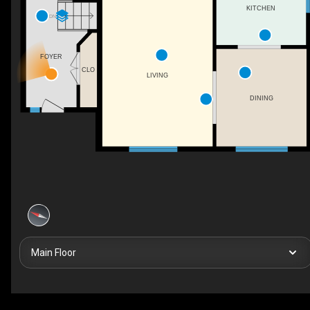
KITCHEN
DN
FOYER
CLO
LIVING
DINING
Main Floor