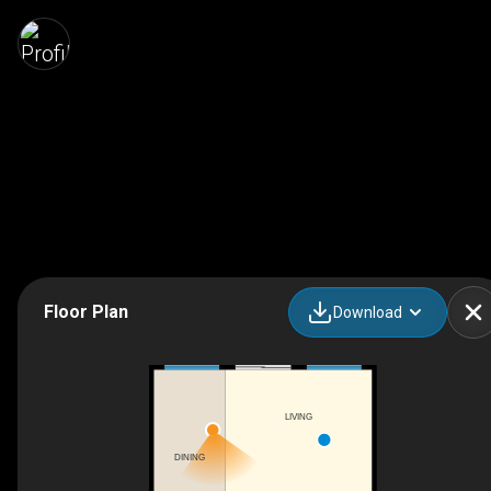
Floor Plan
Download
LIVING
DINING