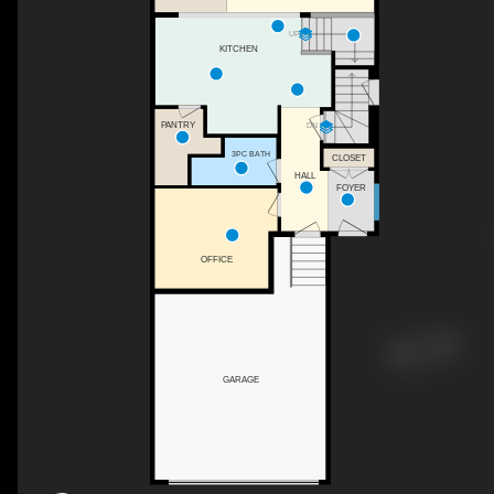
UP
KITCHEN
PANTRY
DN
3PC BATH
CLOSET
HALL
FOYER
OFFICE
GARAGE