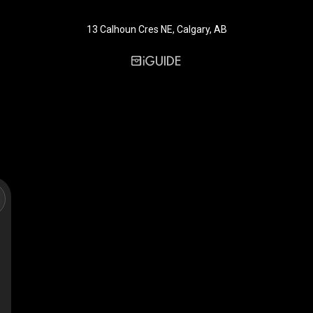
13 Calhoun Cres NE, Calgary, AB