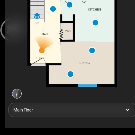
KITCHEN
DN
CLO
HALL
FOYER
DINING
Main Floor