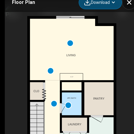
Floor Plan
Download
13-80 Piper Dr, Red Deer, AB
LIVING
F/P
CLO
2PC BATH
PANTRY
LAUNDRY