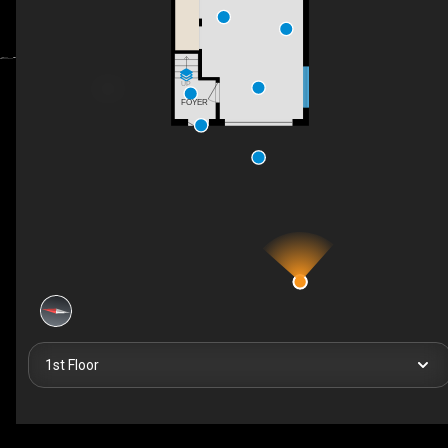
UP
FOYER
1st Floor