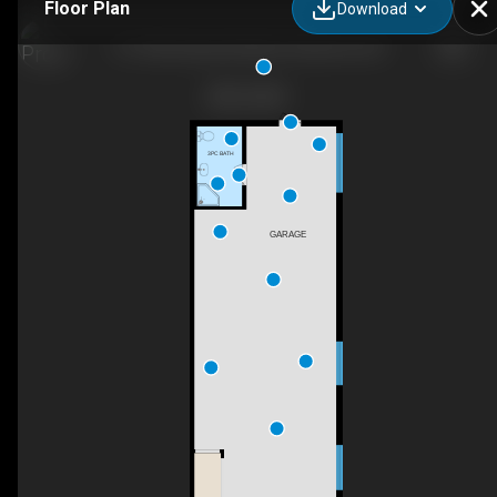
Floor Plan
Download
13-7342 Industrial Way, Pemberton, BC
3PC BATH
GARAGE