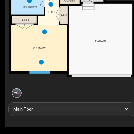
CLOSET
4PC ENSUITE
HALL
CLO
CLOSET
GARAGE
PRIMARY
Main Floor