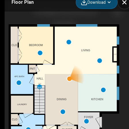
Floor Plan
Download
13-418 Nelson St W, Port Dover, ON
CLO
BEDROOM
LIVING
F/P
PNT
4PC BATH
HALL
DN
KITCHEN
DINING
LAUNDRY
FOYER
CLO