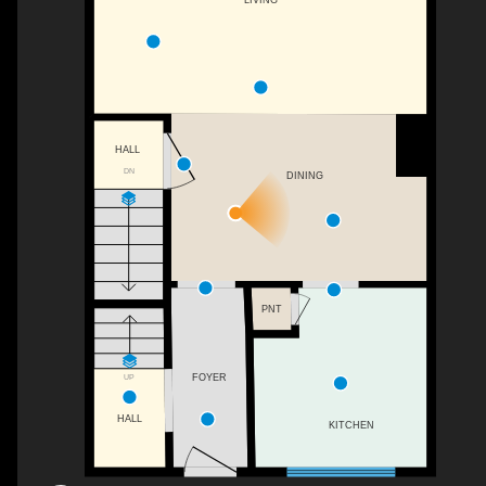
HALL
DN
DINING
PNT
UP
FOYER
HALL
KITCHEN