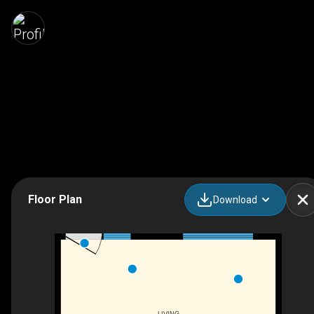
Floor Plan
Download
LIVING