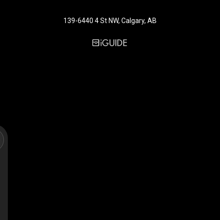
139-6440 4 St NW, Calgary, AB