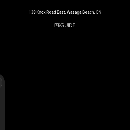
138 Knox Road East, Wasaga Beach, ON