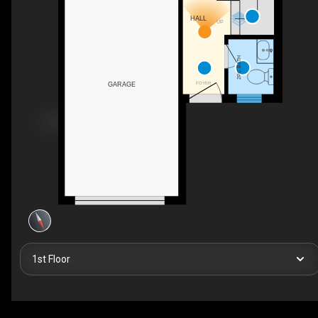
HALL
UP
2PC BATH
FOYER
GARAGE
1st Floor