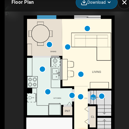
Floor Plan
Download
138-100 Quigley Rd, Hamilton, ON
DINING
LIVING
KITCHEN
DN
PNT
CL