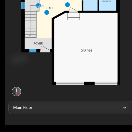
4PC BATH
DN
HALL
FOYER
GARAGE
Main Floor