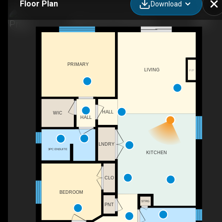
Floor Plan
Download
1380 Caen Ave, Woodstock
PRIMARY
LIVING
F/P
HALL
WIC
HALL
LNDRY
3PC ENSUITE
KITCHEN
CLO
BEDROOM
STRG
PNT