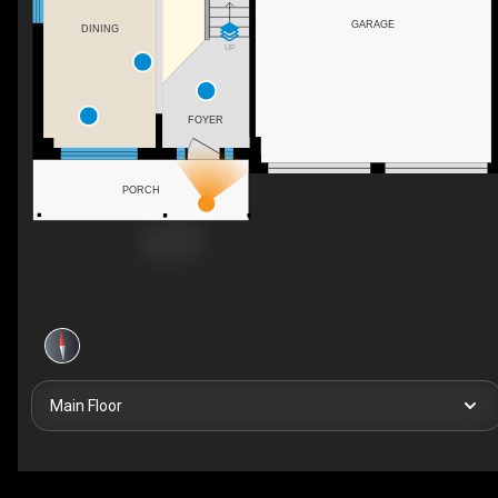
GARAGE
DINING
UP
FOYER
PORCH
Main Floor