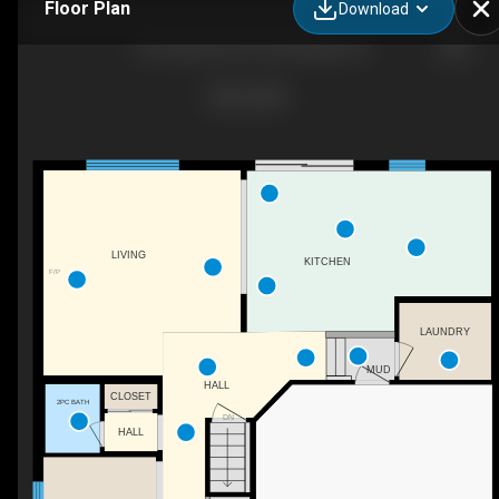
Floor Plan
Download
136 Carpenter Rd, Cambridge, ON
LIVING
KITCHEN
F/P
LAUNDRY
MUD
HALL
CLOSET
2PC BATH
DN
HALL