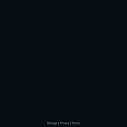
Manage
Privacy
Terms