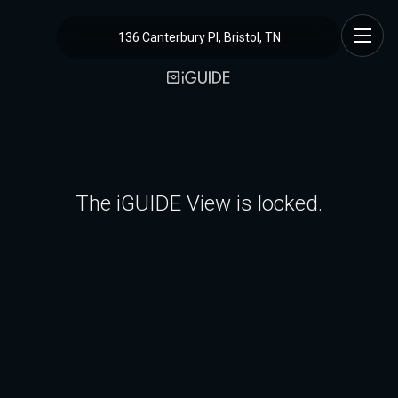
136 Canterbury Pl, Bristol, TN
The iGUIDE View is locked.