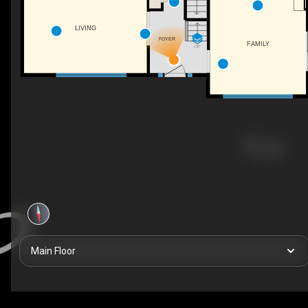
LIVING
FOYER
FAMILY
UP
Main Floor