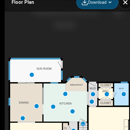
Floor Plan
Download
135 Oakwood Rd, Port Jefferson, NY
SUN ROOM
BREAKFAST
CLOSET
MUD
BATH
HALL
DINING
CLOSET
KITCHEN
DN
F/P
CL