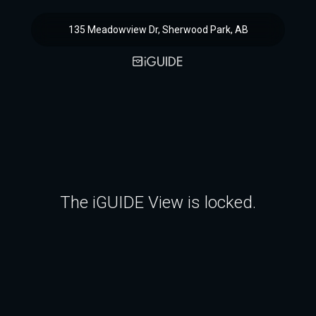
135 Meadowview Dr, Sherwood Park, AB
The iGUIDE View is locked.