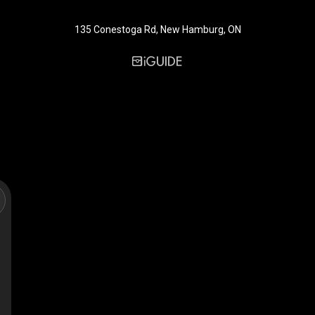
135 Conestoga Rd, New Hamburg, ON