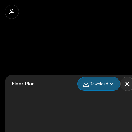
Floor Plan
Download