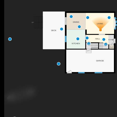
DINING
UP
LIVING
DECK
HALL
FOYER
DN
UP
KITCHEN
CLO
GARAGE