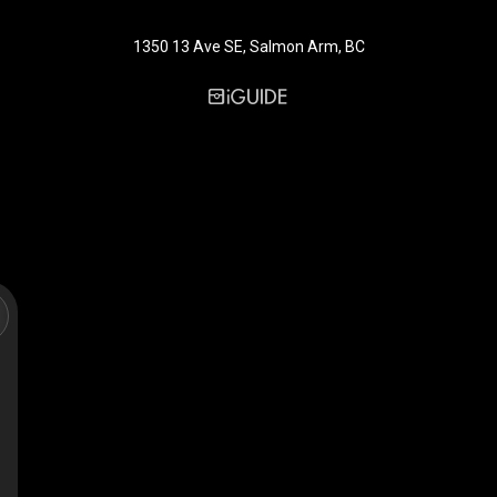
1350 13 Ave SE, Salmon Arm, BC