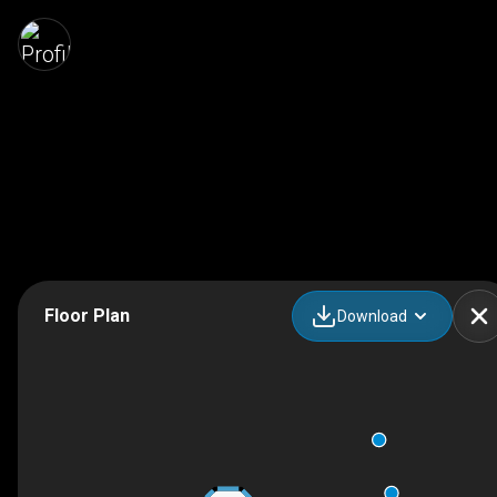
Floor Plan
Download