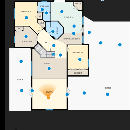
PNTR
3PC ENSUITE
PRIMARY
CL
KITCHEN
CLO
3PC BATH
CLO
BREAKFAST NOOK
LAUNDRY
HALL
BEDROOM
DN
DINING
CLOSET
DECK
DECK
LIVING