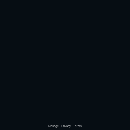
Manage
Privacy
Terms