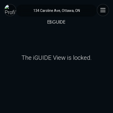
134 Caroline Ave, Ottawa, ON
The iGUIDE View is locked.