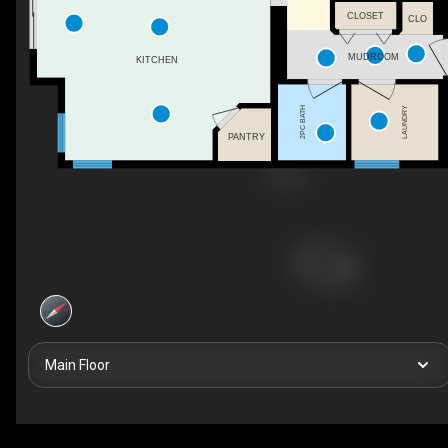
CLOSET
CLO
MUDROOM
KITCHEN
2PC BATH
LAUNDRY
PANTRY
Main Floor