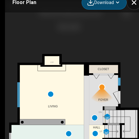
Floor Plan
Download
13406 32a St NW, Edmonton, AB
F/P
CLOSET
FOYER
LIVING
DN
HALL
HALL
UP