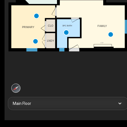
CLO
3PC BATH
FAMILY
PRIMARY
LNDY
F/P
Main Floor