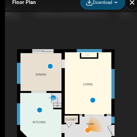
Floor Plan
Download
1333 Hidden Valley Rd, Burlington, ON
F/P
DINING
LIVING
UP
CLOSET
KITCHEN
FOYER