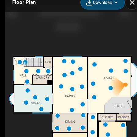
Floor Plan
Download
13304 70 St NW, Edmonton, AB
CLO
DN
HALL
LAUNDRY
LIVING
FAMILY
KITCHEN
FOYER
CLOSET
CLOSET
DINING