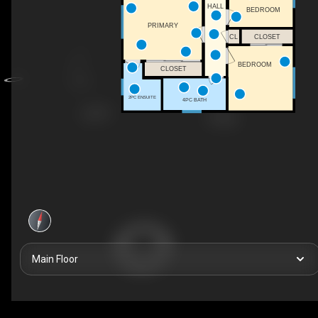
HALL
BEDROOM
PRIMARY
CL
CLOSET
BEDROOM
CLOSET
2PC ENSUITE
4PC BATH
Main Floor