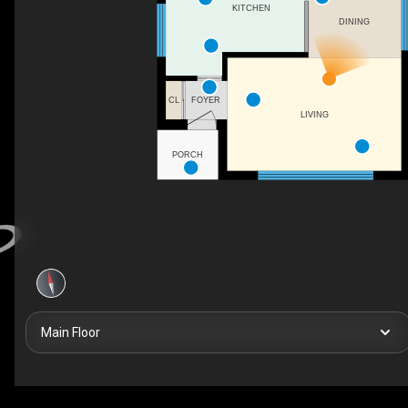
KITCHEN
DINING
FOYER
CL
LIVING
PORCH
Main Floor