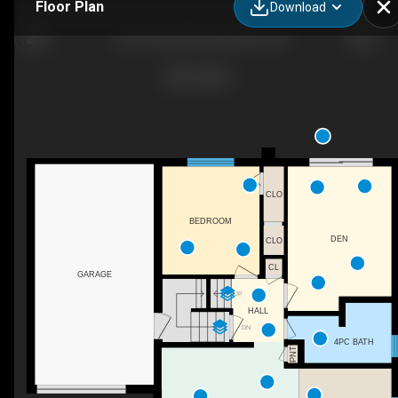
Floor Plan
Download
132 Forest Hill Dr, Kitchener, ON
CLO
BEDROOM
DEN
CLO
CL
GARAGE
UP
HALL
DN
4PC BATH
PNT