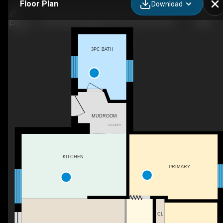
Floor Plan
Download
1320 Little Straggle Lake Dr, Harcourt Park, ON
3PC BATH
MUDROOM
LAUNDRY
KITCHEN
PRIMARY
CL