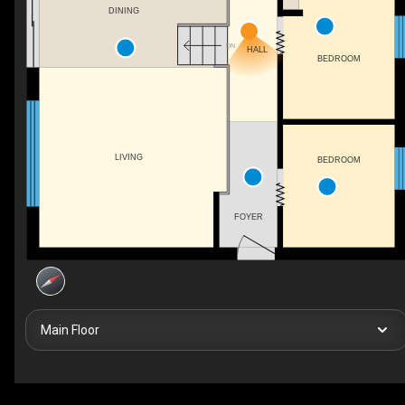
DINING
DN
HALL
BEDROOM
LIVING
BEDROOM
FOYER
Main Floor