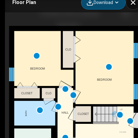
Floor Plan
Download
13153 River View Dr, Lusby, MD
CLO
BEDROOM
BEDROOM
CLOSET
CLO
UP
BATH
HALL
CLOSET
FOYER