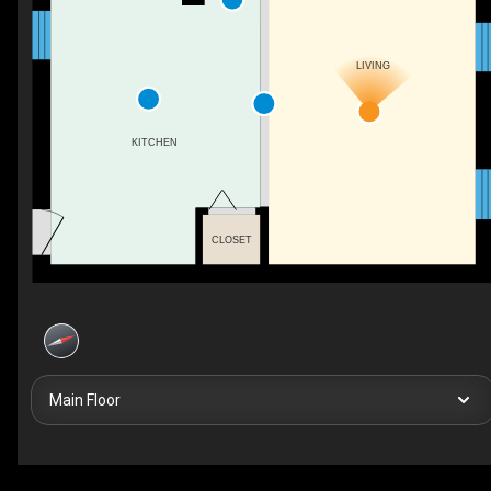
LIVING
KITCHEN
CLOSET
Main Floor