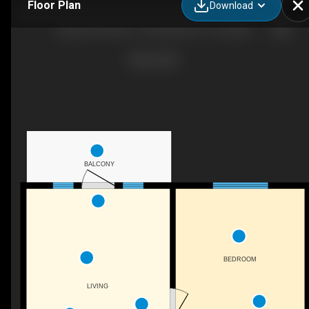
Floor Plan
Download
Newsome Homes - One Bedroom / One Bath
BALCONY
BEDROOM
LIVING