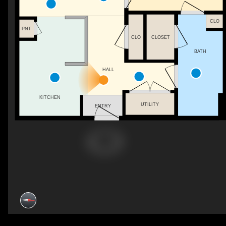
CLO
PNT
CLO
CLOSET
BATH
HALL
KITCHEN
UTILITY
ENTRY