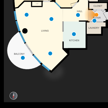
F/P
CLOSET
HALL
FOYER
LAUNDRY
LIVING
KITCHEN
BALCONY