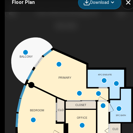
Floor Plan
Download
1302-1078 6 Ave SW, Calgary, AB
BALCONY
4PC ENSUITE
PRIMARY
CLOSET
CLO
BEDROOM
3PC BATH
OFFICE
CLO