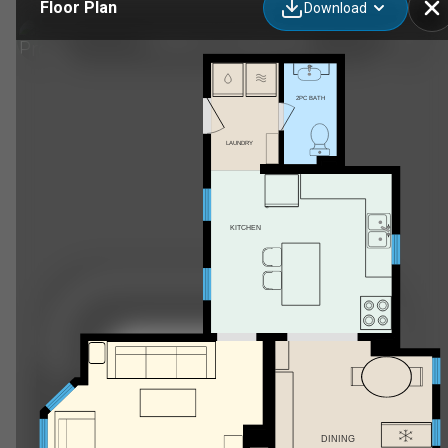
Floor Plan
Download
12 Weldon St, Sackville, NB
2PC BATH
LAUNDRY
KITCHEN
DINING