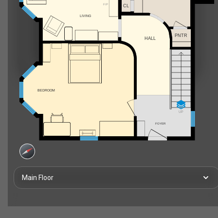
F/P
CL
LIVING
PNTR
HALL
BEDROOM
UP
FOYER
Main Floor