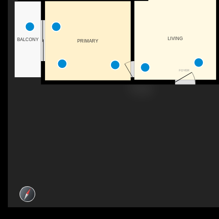
LIVING
BALCONY
PRIMARY
FOYER