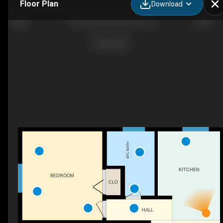
Floor Plan
Download
12 Weichel St, Kitchener, ON
4PC BATH
KITCHEN
BEDROOM
CLO
HALL