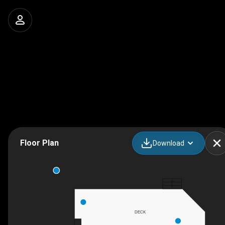
Floor Plan
Download
DECK