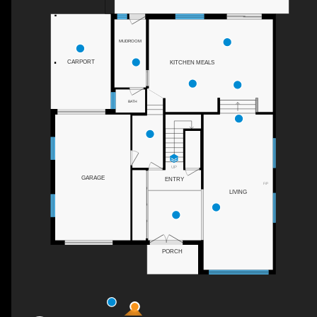
MUDROOM
CARPORT
KITCHEN MEALS
BATH
UP
GARAGE
ENTRY
F/P
LIVING
PORCH