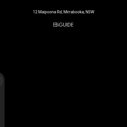
12 Maipoona Rd, Mirrabooka, NSW