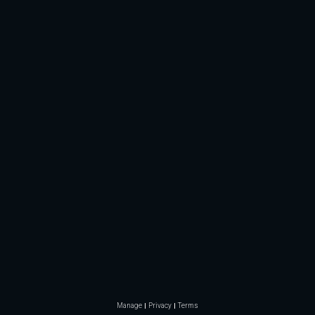
Manage
Privacy
Terms