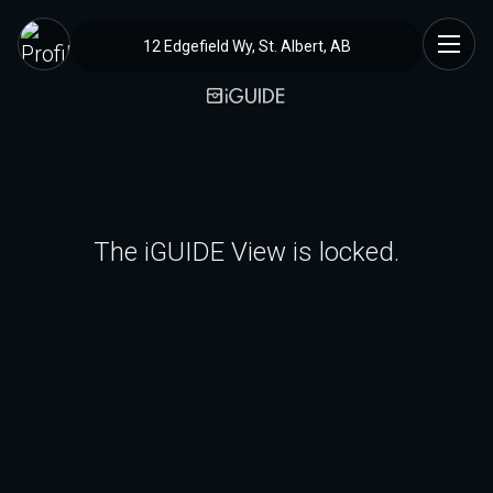
12 Edgefield Wy, St. Albert, AB
The iGUIDE View is locked.