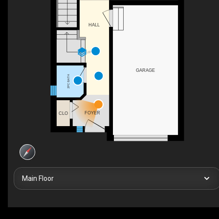
HALL
UP
GARAGE
2PC BATH
FOYER
CLO
Main Floor