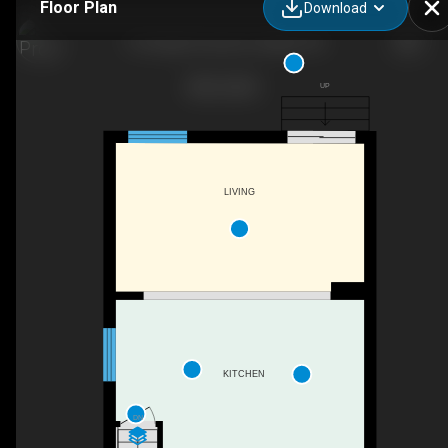
Floor Plan
Download
12 Clough Crescent, Guelph, ON
UP
LIVING
KITCHEN
DN